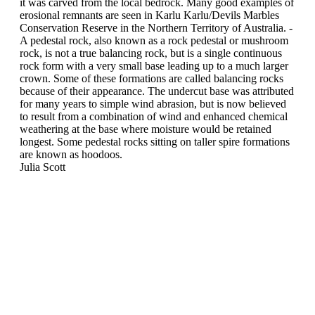
it was carved from the local bedrock. Many good examples of
erosional remnants are seen in Karlu Karlu/Devils Marbles
Conservation Reserve in the Northern Territory of Australia. -
A pedestal rock, also known as a rock pedestal or mushroom
rock, is not a true balancing rock, but is a single continuous
rock form with a very small base leading up to a much larger
crown. Some of these formations are called balancing rocks
because of their appearance. The undercut base was attributed
for many years to simple wind abrasion, but is now believed
to result from a combination of wind and enhanced chemical
weathering at the base where moisture would be retained
longest. Some pedestal rocks sitting on taller spire formations
are known as hoodoos.
Julia Scott