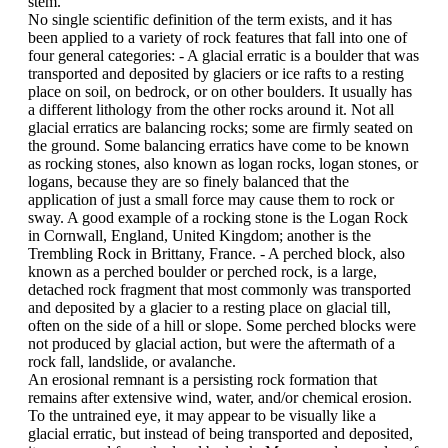
stem.
No single scientific definition of the term exists, and it has
been applied to a variety of rock features that fall into one of
four general categories: - A glacial erratic is a boulder that was
transported and deposited by glaciers or ice rafts to a resting
place on soil, on bedrock, or on other boulders. It usually has
a different lithology from the other rocks around it. Not all
glacial erratics are balancing rocks; some are firmly seated on
the ground. Some balancing erratics have come to be known
as rocking stones, also known as logan rocks, logan stones, or
logans, because they are so finely balanced that the
application of just a small force may cause them to rock or
sway. A good example of a rocking stone is the Logan Rock
in Cornwall, England, United Kingdom; another is the
Trembling Rock in Brittany, France. - A perched block, also
known as a perched boulder or perched rock, is a large,
detached rock fragment that most commonly was transported
and deposited by a glacier to a resting place on glacial till,
often on the side of a hill or slope. Some perched blocks were
not produced by glacial action, but were the aftermath of a
rock fall, landslide, or avalanche.
An erosional remnant is a persisting rock formation that
remains after extensive wind, water, and/or chemical erosion.
To the untrained eye, it may appear to be visually like a
glacial erratic, but instead of being transported and deposited,