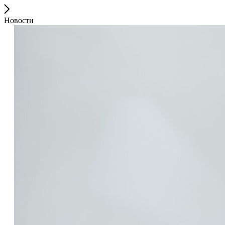
Новости