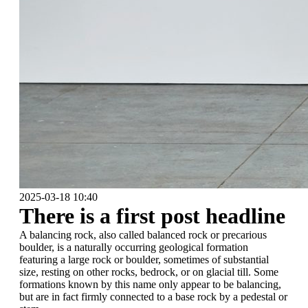
2025-03-18 10:40
There is a first post headline
A balancing rock, also called balanced rock or precarious
boulder, is a naturally occurring geological formation
featuring a large rock or boulder, sometimes of substantial
size, resting on other rocks, bedrock, or on glacial till. Some
formations known by this name only appear to be balancing,
but are in fact firmly connected to a base rock by a pedestal or